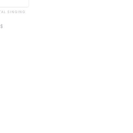
TAL SINGING
$