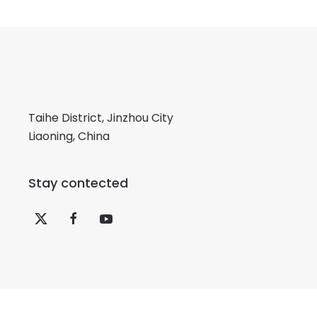
Taihe District, Jinzhou City
Liaoning, China
Stay contected