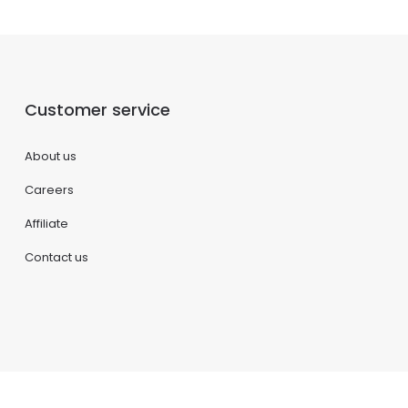
Customer service
About us
Careers
Affiliate
Contact us