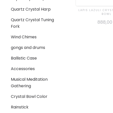
Quartz Crystal Harp
LAPIS LAZULI CRYS
BOWL
Quartz Crystal Tuning
888,00
Fork
Wind Chimes
gongs and drums
Ballistic Case
Accessories
Musical Meditation
Gathering
Crystal Bowl Color
Rainstick