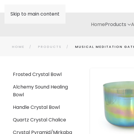
Skip to main content
Home
Products
A
HOME
PRODUCTS
MUSICAL MEDITATION GAT
Frosted Crystal Bowl
Alchemy Sound Healing
Bowl
Handle Crystal Bowl
Quartz Crystal Chalice
Crystal Pyramid/Mirkaba