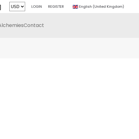
LOGIN
REGISTER
English (United Kingdom)
Alchemies
Contact