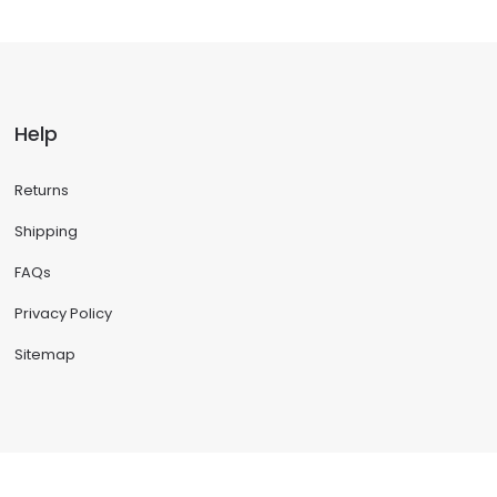
Help
Returns
Shipping
FAQs
Privacy Policy
Sitemap