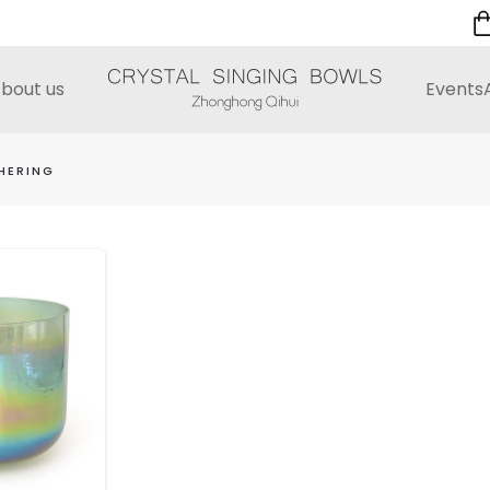
bout us
Events
HERING