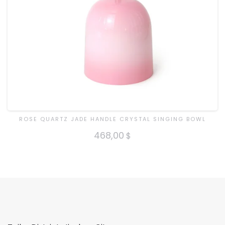
ROSE QUARTZ JADE HANDLE CRYSTAL SINGING BOWL
468,00
$