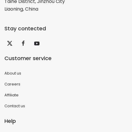
Taihe District, Jinzhou City
Liaoning, China
Stay contected
Customer service
About us
Careers
Affiliate
Contact us
Help