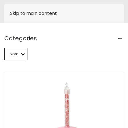
Skip to main content
Categories
Note