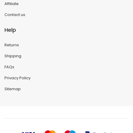
Affiliate
Contact us
Help
Returns
Shipping
FAQs
Privacy Policy
Sitemap