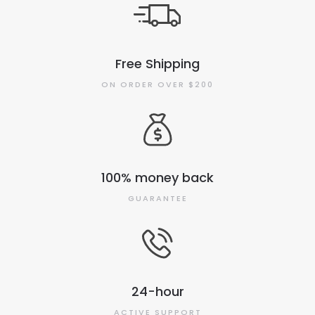
Free Shipping
ON ORDER OVER $200
100% money back
GUARANTEE
24-hour
ACTIVE SUPPORT