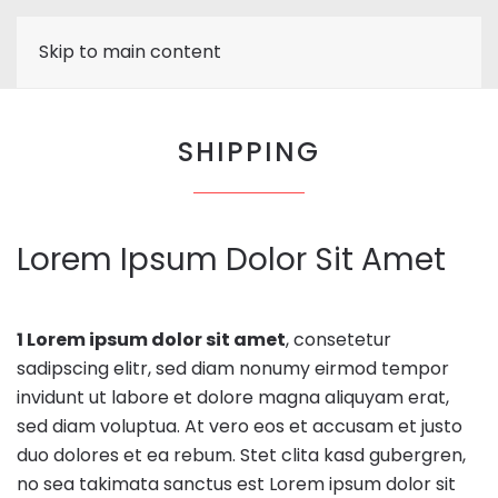
Skip to main content
SHIPPING
Lorem Ipsum Dolor Sit Amet
1 Lorem ipsum dolor sit amet
, consetetur
sadipscing elitr, sed diam nonumy eirmod tempor
invidunt ut labore et dolore magna aliquyam erat,
sed diam voluptua. At vero eos et accusam et justo
duo dolores et ea rebum. Stet clita kasd gubergren,
no sea takimata sanctus est Lorem ipsum dolor sit