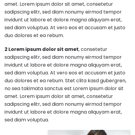
amet. Lorem ipsum dolor sit amet, consetetur
sadipscing elitr, sed diam nonumy eirmod tempor
invidunt ut labore et dolore magna aliquyam erat,
sed diam voluptua. At vero eos et accusam et justo
duo dolores et ea rebum.
2 Lorem ipsum dolor sit amet
, consetetur
sadipscing elitr, sed diam nonumy eirmod tempor
invidunt ut labore et dolore magna aliquyam erat,
sed diam voluptua. At vero eos et accusam et justo
duo dolores et ea rebum. Stet clita kasd gubergren,
no sea takimata sanctus est Lorem ipsum dolor sit
amet. Lorem ipsum dolor sit amet, consetetur
sadipscing elitr, sed diam nonumy eirmod tempor
invidunt ut labore et dolore magna aliquyam erat,
sed diam voluptua.