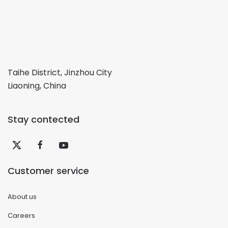
Taihe District, Jinzhou City
Liaoning, China
Stay contected
Customer service
About us
Careers