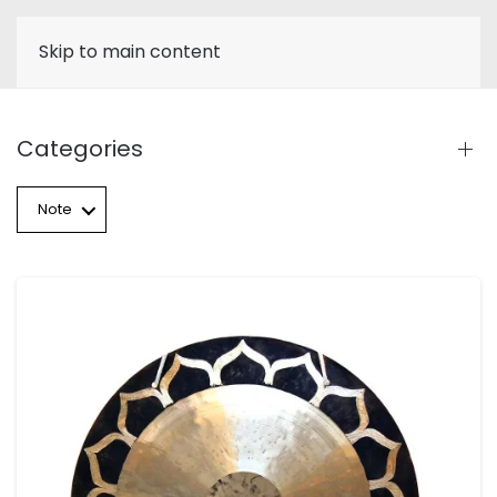
Skip to main content
Categories
Note