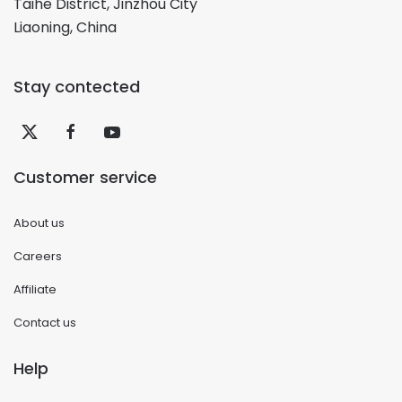
Taihe District, Jinzhou City
Liaoning, China
Stay contected
Customer service
About us
Careers
Affiliate
Contact us
Help