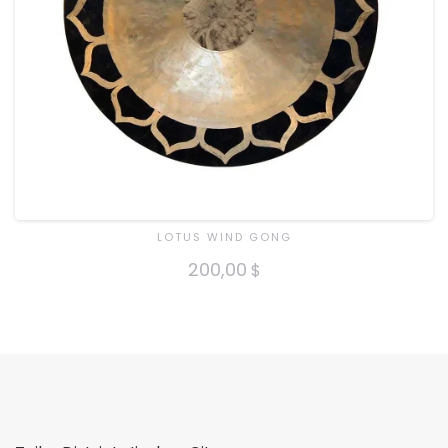
LOTUS WIND GONG
200,00
$