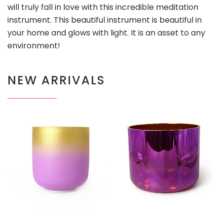
will truly fall in love with this incredible meditation
instrument. This beautiful instrument is beautiful in
your home and glows with light. It is an asset to any
environment!
NEW ARRIVALS