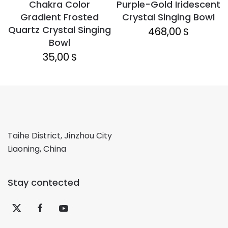
Chakra Color
Purple-Gold Iridescent
Gradient Frosted
Crystal Singing Bowl
Quartz Crystal Singing
468,00
$
Bowl
35,00
$
Taihe District, Jinzhou City
Liaoning, China
Stay contected