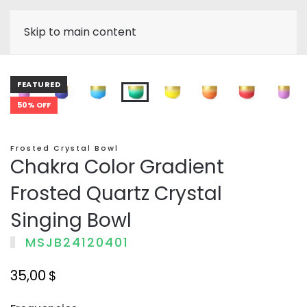
Skip to main content
FEATURED
50% OFF
Frosted Crystal Bowl
Chakra Color Gradient
Frosted Quartz Crystal
Singing Bowl
MSJB24120401
35,00
$