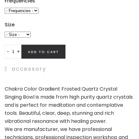
Frequencies
Size
−
+
accessory
Chakra Color Gradient Frosted Quartz Crystal
Singing Bowl is made from high purity quartz crystals
and is perfect for meditation and contemplative
tools. Beautiful, clear, deep, stunning and rich
vibrational resonance with healing power.
We are manufacturer, we have professional
technicians, professional inspection workshop and