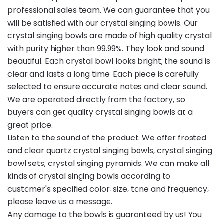
professional sales team. We can guarantee that you
will be satisfied with our crystal singing bowls. Our
crystal singing bowls are made of high quality crystal
with purity higher than 99.99%. They look and sound
beautiful. Each crystal bowl looks bright; the sound is
clear and lasts a long time. Each piece is carefully
selected to ensure accurate notes and clear sound.
We are operated directly from the factory, so
buyers can get quality crystal singing bowls at a
great price.
Listen to the sound of the product. We offer frosted
and clear quartz crystal singing bowls, crystal singing
bowl sets, crystal singing pyramids. We can make all
kinds of crystal singing bowls according to
customer's specified color, size, tone and frequency,
please leave us a message.
Any damage to the bowls is guaranteed by us! You