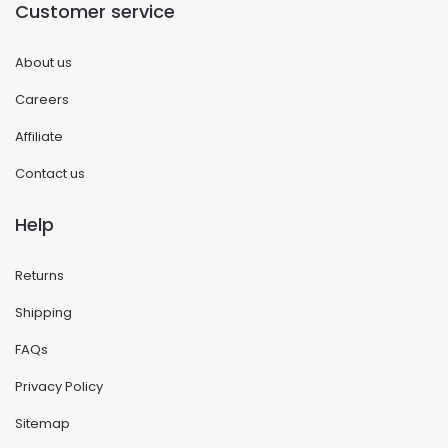
Customer service
About us
Careers
Affiliate
Contact us
Help
Returns
Shipping
FAQs
Privacy Policy
Sitemap