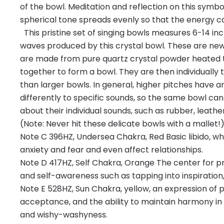
of the bowl. Meditation and reflection on this symb
spherical tone spreads evenly so that the energy ca
This pristine set of singing bowls measures 6-14 in
waves produced by this crystal bowl. These are newly
are made from pure quartz crystal powder heated to
together to form a bowl. They are then individually 
than larger bowls. In general, higher pitches have a
differently to specific sounds, so the same bowl can
about their individual sounds, such as rubber, leather,
(Note: Never hit these delicate bowls with a mallet!) 
Note C 396HZ, Undersea Chakra, Red Basic libido, w
anxiety and fear and even affect relationships.
Note D 417HZ, Self Chakra, Orange The center for pr
and self-awareness such as tapping into inspiration,
Note E 528HZ, Sun Chakra, yellow, an expression of 
acceptance, and the ability to maintain harmony in
and wishy-washyness.