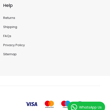
Help
Returns
Shipping
FAQs
Privacy Policy
Sitemap
WhatsApp Us