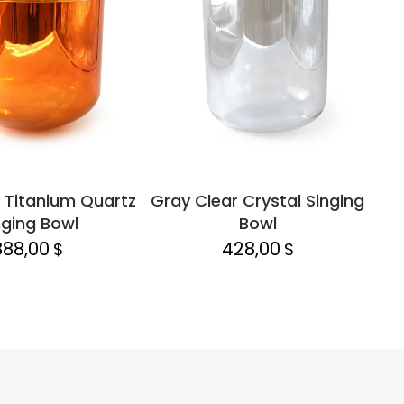
 Titanium Quartz
Gray Clear Crystal Singing
Lap
nging Bowl
Bowl
888,00
428,00
$
$