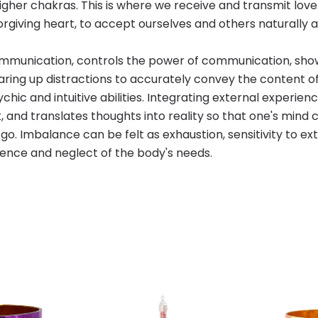
igher chakras. This is where we receive and transmit lov
 forgiving heart, to accept ourselves and others naturall
ommunication, controls the power of communication, show
learing up distractions to accurately convey the content 
ic and intuitive abilities. Integrating external experiences
, and translates thoughts into reality so that one's mind ca
o. Imbalance can be felt as exhaustion, sensitivity to ex
gence and neglect of the body's needs.