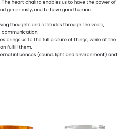
e. The heart chakra enables us to have the power of
y and generously, and to have good human
ing thoughts and attitudes through the voice,
of communication.
 brings us to the full picture of things, while at the
n fulfill them.
ternal influences (sound, light and environment) and