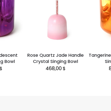
idescent
Rose Quartz Jade Handle
Tangerine
ng Bowl
Crystal Singing Bowl
Si
468,00
$
$