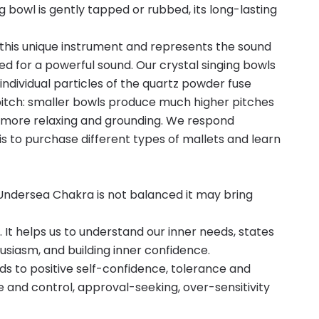
 bowl is gently tapped or rubbed, its long-lasting
 this unique instrument and represents the sound
ed for a powerful sound. Our crystal singing bowls
ndividual particles of the quartz powder fuse
e pitch: smaller bowls produce much higher pitches
 be more relaxing and grounding. We respond
is to purchase different types of mallets and learn
Undersea Chakra is not balanced it may bring
It helps us to understand our inner needs, states
usiasm, and building inner confidence.
ds to positive self-confidence, tolerance and
 and control, approval-seeking, over-sensitivity