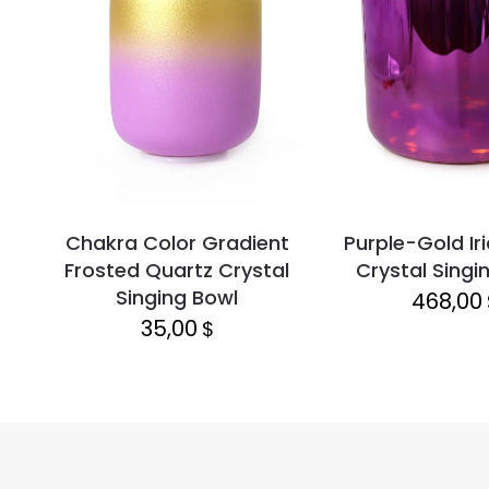
Chakra Color Gradient
Purple-Gold Ir
Frosted Quartz Crystal
Crystal Singi
Singing Bowl
468,00
35,00
$