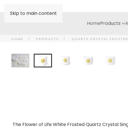
Skip to main content
Home
Products
A
HOME
PRODUCTS
QUARTZ CRYSTAL FROSTE
The Flower of Life White Frosted Quartz Crystal Sing