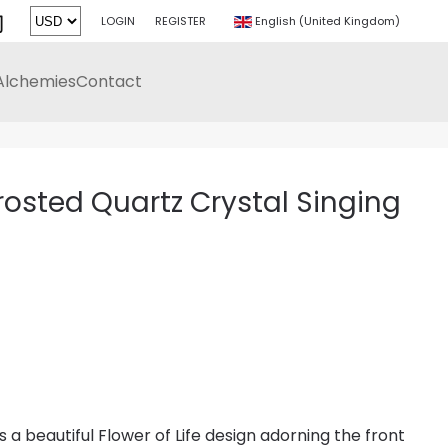
LOGIN
REGISTER
English (United Kingdom)
Alchemies
Contact
Frosted Quartz Crystal Singing
 a beautiful Flower of Life design adorning the front