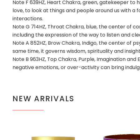
Note F 639HZ, Heart Chakra, green, gatekeeper to h
love, to look at things and people around us with a
interactions.
Note G 714HZ, Throat Chakra, blue, the center of c
including the expression of the way to listen and c
Note A 852HZ, Brow Chakra, Indigo, the center of psych
same time, it governs wisdom, spirituality and insight
Note B 963HZ, Top Chakra, Purple, Imagination and Eg
negative emotions, or over-activity can bring indul
NEW ARRIVALS