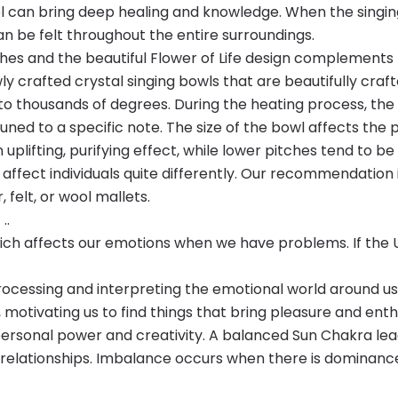
ol can bring deep healing and knowledge. When the singing
n be felt throughout the entire surroundings.
ches and the beautiful Flower of Life design complements
 crafted crystal singing bowls that are beautifully craft
 thousands of degrees. During the heating process, the i
tuned to a specific note. The size of the bowl affects th
n uplifting, purifying effect, while lower pitches tend to
 affect individuals quite differently. Our recommendation 
 felt, or wool mallets.
..
hich affects our emotions when we have problems. If the 
ocessing and interpreting the emotional world around us. 
 motivating us to find things that bring pleasure and enth
personal power and creativity. A balanced Sun Chakra lea
 relationships. Imbalance occurs when there is dominance