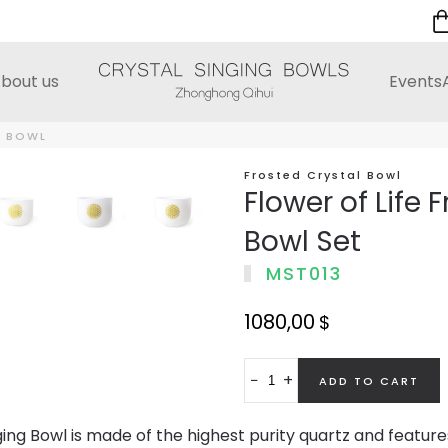
bout us
Events
D BOWL
Frosted Crystal Bowl
Flower of Life 
Bowl Set
MST013
1080,00
$
−
+
ing Bowl is made of the highest purity quartz and features