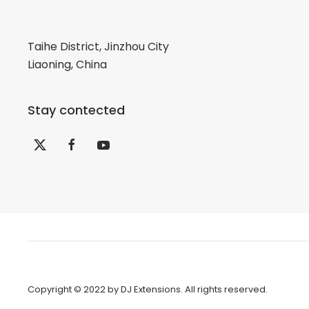
Taihe District, Jinzhou City
Liaoning, China
Stay contected
Copyright © 2022 by
DJ Extensions
. All rights reserved.