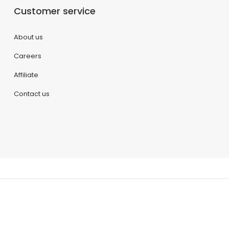
Customer service
About us
Careers
Affiliate
Contact us