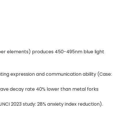
opper elements) produces 450-495nm blue light
ting expression and communication ability (Case:
d wave decay rate 40% lower than metal forks
NCI 2023 study: 28% anxiety index reduction).