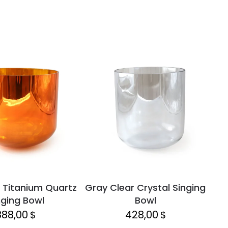
 Titanium Quartz
Gray Clear Crystal Singing
Lap
nging Bowl
Bowl
888,00
428,00
$
$