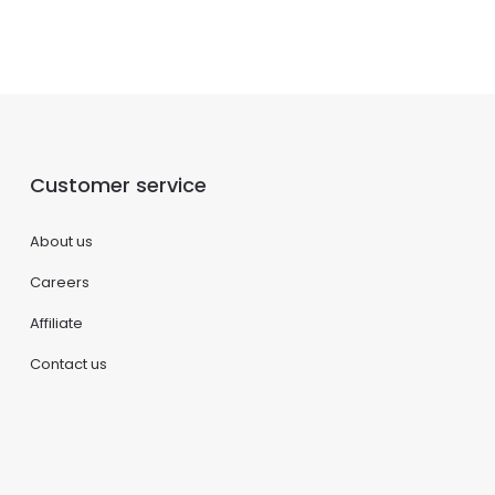
Customer service
About us
Careers
Affiliate
Contact us