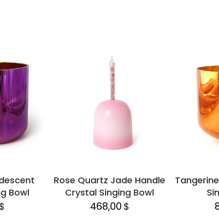
idescent
Rose Quartz Jade Handle
Tangerine
ng Bowl
Crystal Singing Bowl
Si
468,00
$
$