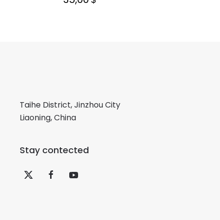
Taihe District, Jinzhou City
Liaoning, China
Stay contected