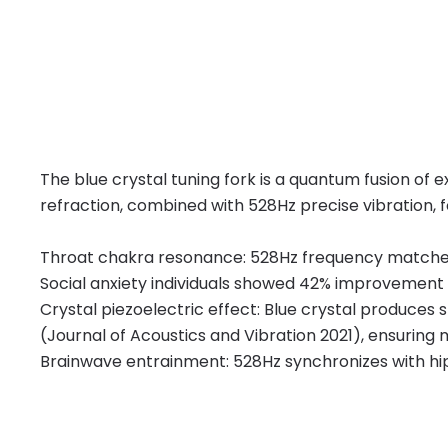
The blue crystal tuning fork is a quantum fusion o
refraction, combined with 528Hz precise vibration, f
Throat chakra resonance: 528Hz frequency matches 
Social anxiety individuals showed 42% improvement 
Crystal piezoelectric effect: Blue crystal produces 
(Journal of Acoustics and Vibration 2021), ensuring
Brainwave entrainment: 528Hz synchronizes with hi