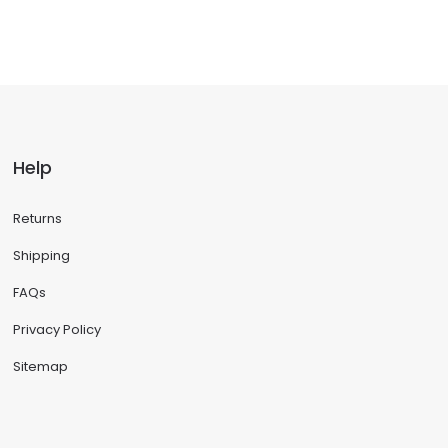
Help
Returns
Shipping
FAQs
Privacy Policy
Sitemap