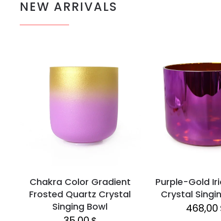
NEW ARRIVALS
Chakra Color Gradient
Purple-Gold Ir
Frosted Quartz Crystal
Crystal Singi
Singing Bowl
468,00
35,00
$