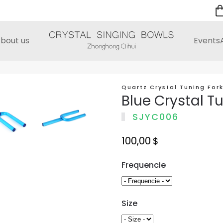
bout us
Events
Quartz Crystal Tuning For
Blue Crystal T
SJYC006
100,00
$
Frequencie
Size