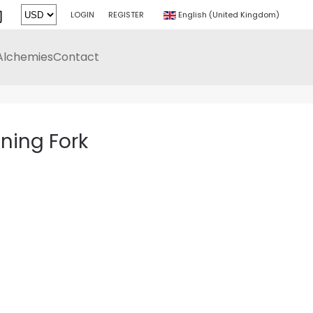
LOGIN
REGISTER
English (United Kingdom)
Alchemies
Contact
k
uning Fork