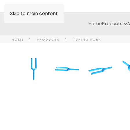
Skip to main content
Home
Products
A
HOME
PRODUCTS
TUNING FORK