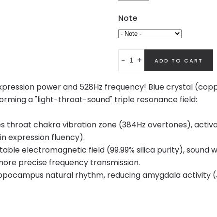
Note
−
+
f expression power and 528Hz frequency! Blue crystal (c
orming a "light-throat-sound" triple resonance field:
throat chakra vibration zone (384Hz overtones), activa
in expression fluency).
stable electromagnetic field (99.99% silica purity), soun
 more precise frequency transmission.
ppocampus natural rhythm, reducing amygdala activity (J